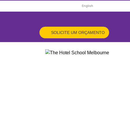
HOME
English
X
ORÇAMENTO
SOLICITE UM ORÇAMENTO
ÊS