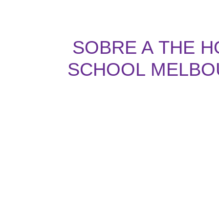
SOBRE A
THE H
SCHOOL MELBO