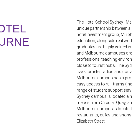
The Hotel School Sydney · Mel
OTEL
unique partnership between a p
hotel investment group, Mulph
URNE
education, alongside real wor
graduates are highly valued i
and Melbourne campuses are lo
professional teaching environm
close to tourist hubs. The Sy
five kilometer radius and conven
Melbourne campus has a proxim
easy access to rail, trams (i
range of student support serv
Sydney campus is located a ha
meters from Circular Quay, a
Melbourne campus is located di
restaurants, cafes and shops. 
Elizabeth Street.