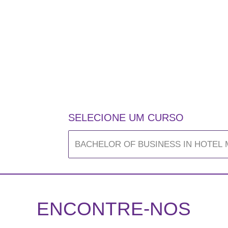
SELECIONE UM CURSO
ENCONTRE-NOS