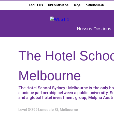
ABOUT US
DEPOIMENTOS
FAQS
OMBUDSMAN
Buscar
Nossos Destinos
The Hotel Schoo
ONDE ESTUDAR
OUR SERVICES
Melbourne
ESCOLAS E CURSOS
The Hotel School Sydney · Melbourne is the only h
PROMOÇÕES
a unique partnership between a public university, S
and a global hotel investment group, Mulpha Austra
Level 3/399 Lonsdale St, Melbourne