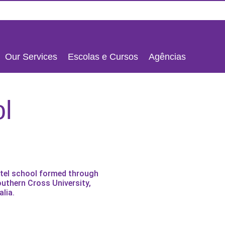
Our Services
Escolas e Cursos
Agências
ENGLISH
l
PORTUGU
ESPAÑOL
otel school formed through
outhern Cross University,
lia.