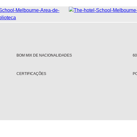
BOM MIX DE NACIONALIDADES
6
CERTIFICAÇÕES
PO