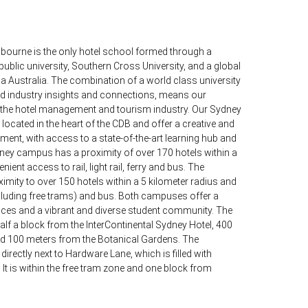
bourne is the only hotel school formed through a
ublic university, Southern Cross University, and a global
a Australia. The combination of a world class university
ld industry insights and connections, means our
n the hotel management and tourism industry. Our Sydney
cated in the heart of the CDB and offer a creative and
ent, with access to a state-of-the-art learning hub and
dney campus has a proximity of over 170 hotels within a
ient access to rail, light rail, ferry and bus. The
ity to over 150 hotels within a 5 kilometer radius and
ncluding free trams) and bus. Both campuses offer a
ices and a vibrant and diverse student community. The
lf a block from the InterContinental Sydney Hotel, 400
nd 100 meters from the Botanical Gardens. The
rectly next to Hardware Lane, which is filled with
It is within the free tram zone and one block from