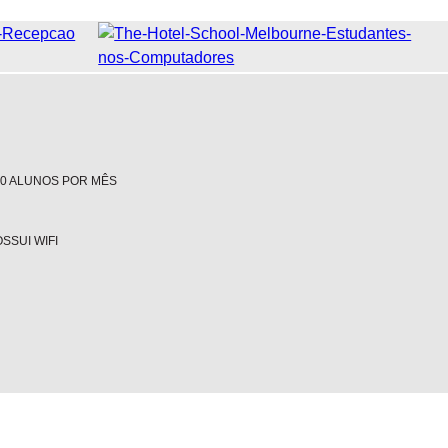
00 ALUNOS POR MÊS
SSUI WIFI